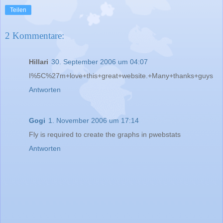
Teilen
2 Kommentare:
Hillari
30. September 2006 um 04:07
I%5C%27m+love+this+great+website.+Many+thanks+guys
Antworten
Gogi
1. November 2006 um 17:14
Fly is required to create the graphs in pwebstats
Antworten