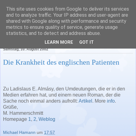
This site uses cookies from Google to deliver its services
Literatur in Baden-
and to analyze traffic. Your IP address and user-agent are
shared with Google along with performance and security
Württemberg
metrics to ensure quality of service, generate usage
statistics, and to detect and address abuse.
LEARN MORE
GOT IT
Samstag, 10. August 2002
Die Krankheit des englischen Patienten
Zu Ladislaus E. Almásy, den Umdeutungen, die er in den
Medien erfahren hat, und einem neuen Roman, der die
Sache noch einmal anders aufrollt:
Artikel
. More
info
.
Grüße,
M. Hammerschmitt
Homepage
1
,
2
,
Weblog
Michael Hamann
um
17:57