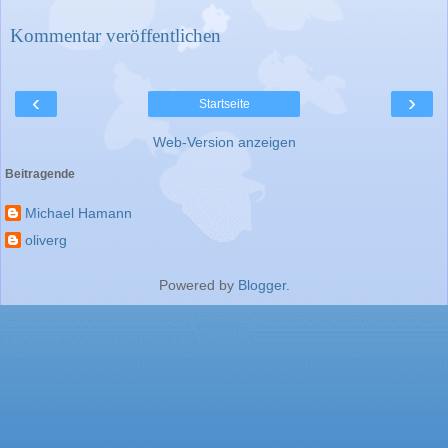
Kommentar veröffentlichen
‹
›
Startseite
Web-Version anzeigen
Beitragende
Michael Hamann
oliverg
Powered by
Blogger
.