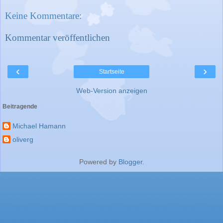
Keine Kommentare:
Kommentar veröffentlichen
‹
›
Startseite
Web-Version anzeigen
Beitragende
Michael Hamann
oliverg
Powered by
Blogger
.