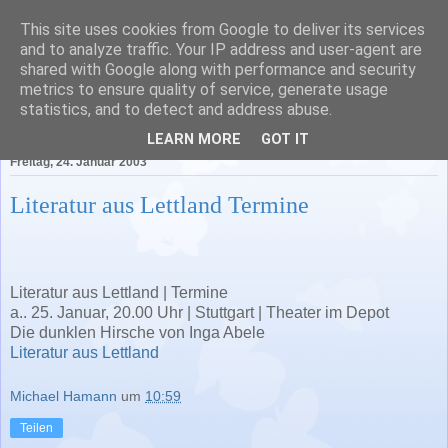
This site uses cookies from Google to deliver its services
Literatur in Baden-
and to analyze traffic. Your IP address and user-agent are
shared with Google along with performance and security
Württemberg
metrics to ensure quality of service, generate usage
statistics, and to detect and address abuse.
LEARN MORE
GOT IT
Freitag, 24. Januar 2003
Literatur aus Lettland Termine
Literatur aus Lettland | Termine
a.. 25. Januar, 20.00 Uhr | Stuttgart | Theater im Depot
Die dunklen Hirsche von Inga Abele
Literatur aus Lettland
Michael Hamann
um
10:59
Teilen