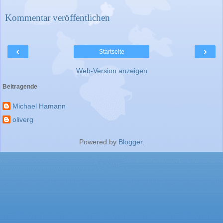
Kommentar veröffentlichen
‹
›
Startseite
Web-Version anzeigen
Beitragende
Michael Hamann
oliverg
Powered by
Blogger
.