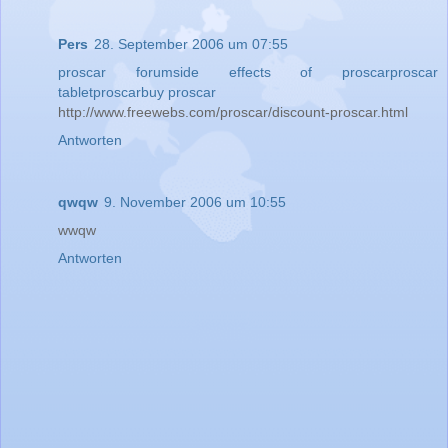
Pers
28. September 2006 um 07:55
proscar forum
side effects of proscar
proscar
tablet
proscar
buy proscar
http://www.freewebs.com/proscar/discount-proscar.html
Antworten
qwqw
9. November 2006 um 10:55
wwqw
Antworten